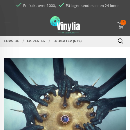
Gå
Fri frakt over 1000,-
På lager sendes innen 24 timer
til
innholdet
0
FORSIDE
LP-PLATER
LP-PLATER (NYE)