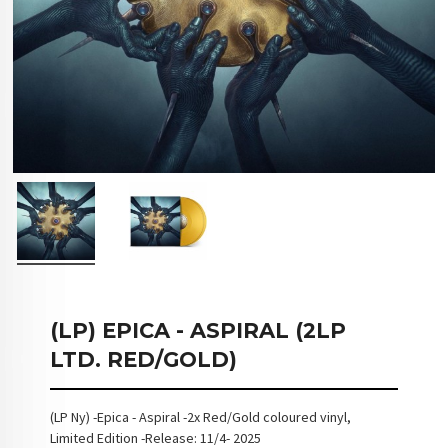
(LP) EPICA - ASPIRAL (2LP
LTD. RED/GOLD)
(LP Ny) -Epica - Aspiral -2x Red/Gold coloured vinyl,
Limited Edition -Release: 11/4- 2025