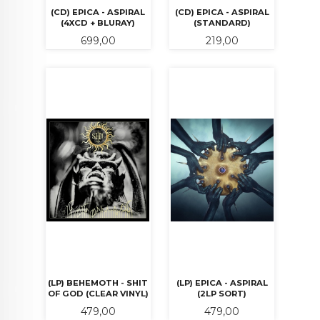
(CD) EPICA - ASPIRAL
(CD) EPICA - ASPIRAL
(4XCD + BLURAY)
(STANDARD)
Pris
Pris
699,00
219,00
(LP) BEHEMOTH - SHIT
(LP) EPICA - ASPIRAL
OF GOD (CLEAR VINYL)
(2LP SORT)
Pris
Pris
479,00
479,00