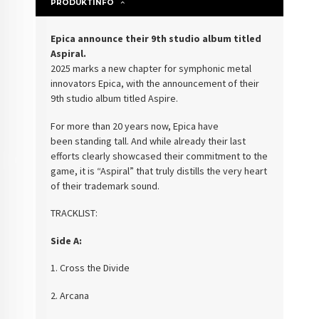
PRODUKTINFO
Epica announce their 9th studio album titled
Aspiral.
2025 marks a new chapter for symphonic
metal
innovators Epica, with the announcement of their
9th studio album titled
Aspire.
For more than 20 years now, Epica have
been
standing tall. And while already their last
efforts clearly
showcased their commitment to the
game, it
is “Aspiral” that truly distills the very heart
of their trademark sound.
TRACKLIST:
Side A:
1. Cross the Divide
2. Arcana