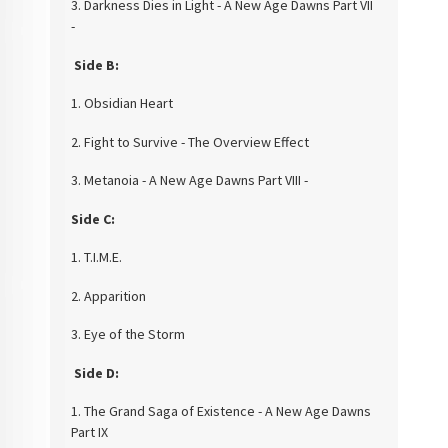
3.
Darkness Dies in Light - A New Age Dawns Part VII
-
Side B:
1. Obsidian Heart
2. Fight to Survive -
The Overview Effect
3. Metanoia - A New Age Dawns Part VIII -
Side C:
1. T.I.M.E.
2. Apparition
3. Eye of the
Storm
Side D:
1. The Grand Saga of Existence - A New Age Dawns
Part IX