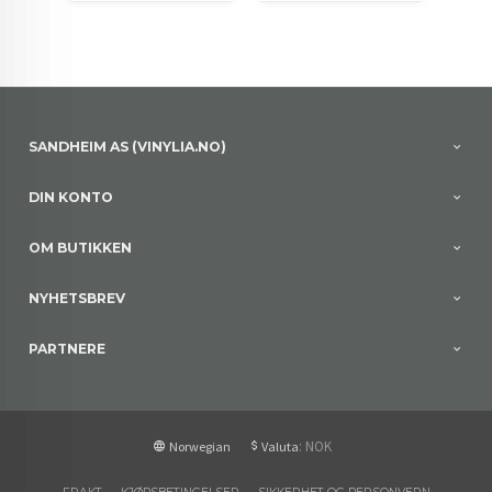
SANDHEIM AS (VINYLIA.NO)
DIN KONTO
OM BUTIKKEN
NYHETSBREV
PARTNERE
: NOK
Norwegian
Valuta