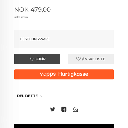
Pris
NOK
479,00
inkl. mva.
BESTILLINGSVARE
KJØP
ØNSKELISTE
DEL DETTE