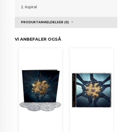
2. Aspiral
PRODUKTANMELDELSER (0)
VI ANBEFALER OGSÅ