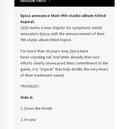
PRODUKTINFO
Epica announce their 9th studio album titled
Aspiral.
2025 marks a new chapter for symphonic metal
innovators Epica, with the announcement of their
9th studio album titled Aspire.
For more than 20 years now, Epica have
been standing tall. And while already their last
efforts clearly showcased their commitment to the
game, it is “Aspiral” that truly distills the very heart
of their trademark sound.
TRACKLIST:
Side A:
1. Cross the Divide
2. Arcana