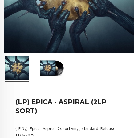
(LP) EPICA - ASPIRAL (2LP
SORT)
(LP Ny) -Epica - Aspiral -2x sort vinyl, standard -Release:
11/4- 2025