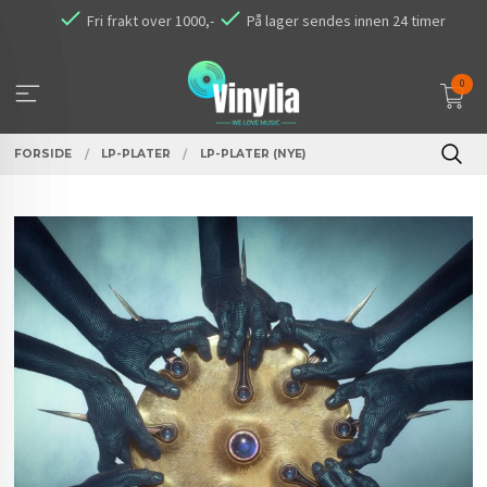
Gå
Fri frakt over 1000,-
På lager sendes innen 24 timer
til
innholdet
0
FORSIDE
LP-PLATER
LP-PLATER (NYE)