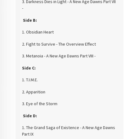
3. Darkness Dies in Light - A New Age Dawns Part VII
-
Side B:
1. Obsidian Heart
2. Fight to Survive - The Overview Effect
3. Metanoia - A New Age Dawns Part VIII -
Side C:
1. T.I.M.E.
2. Apparition
3. Eye of the Storm
Side D:
1. The Grand Saga of Existence - A New Age Dawns
Part IX