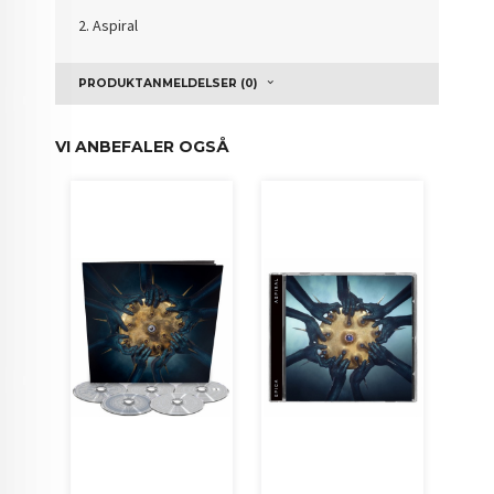
2. Aspiral
PRODUKTANMELDELSER (0)
VI ANBEFALER OGSÅ