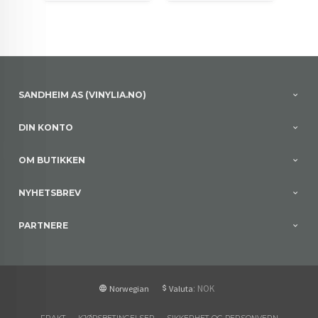
SANDHEIM AS (VINYLIA.NO)
DIN KONTO
OM BUTIKKEN
NYHETSBREV
PARTNERE
: NOK
Norwegian
Valuta