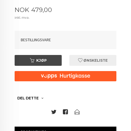
Pris
NOK
479,00
inkl. mva.
BESTILLINGSVARE
KJØP
ØNSKELISTE
DEL DETTE