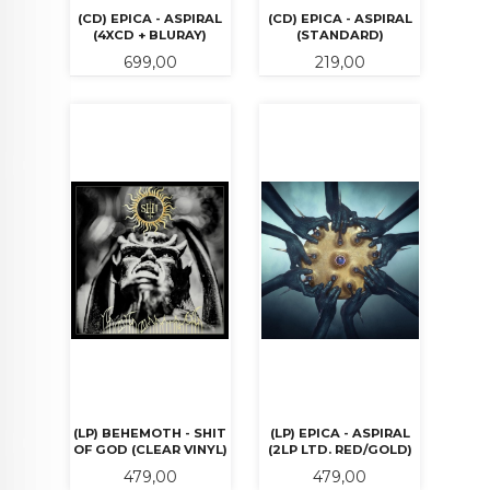
(CD) EPICA - ASPIRAL
(CD) EPICA - ASPIRAL
(4XCD + BLURAY)
(STANDARD)
Pris
Pris
699,00
219,00
(LP) BEHEMOTH - SHIT
(LP) EPICA - ASPIRAL
OF GOD (CLEAR VINYL)
(2LP LTD. RED/GOLD)
Pris
Pris
479,00
479,00