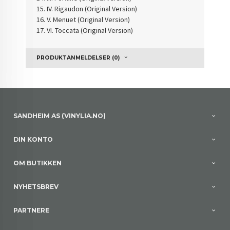
IV. Rigaudon (Original Version)
V. Menuet (Original Version)
VI. Toccata (Original Version)
PRODUKTANMELDELSER (0)
SANDHEIM AS (VINYLIA.NO)
DIN KONTO
OM BUTIKKEN
NYHETSBREV
PARTNERE