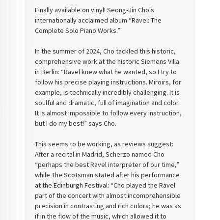
Finally available on vinyl! Seong-Jin Cho's
internationally acclaimed album “Ravel: The
Complete Solo Piano Works.”
In the summer of 2024, Cho tackled this historic,
comprehensive work at the historic Siemens Villa
in Berlin: “Ravel knew what he wanted, so I try to
follow his precise playing instructions. Miroirs, for
example, is technically incredibly challenging. It is
soulful and dramatic, full of imagination and color.
It is almost impossible to follow every instruction,
but I do my best!” says Cho.
This seems to be working, as reviews suggest:
After a recital in Madrid, Scherzo named Cho
“perhaps the best Ravel interpreter of our time,”
while The Scotsman stated after his performance
at the Edinburgh Festival: “Cho played the Ravel
part of the concert with almost incomprehensible
precision in contrasting and rich colors; he was as
if in the flow of the music, which allowed it to