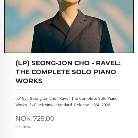
(LP) SEONG-JON CHO - RAVEL:
THE COMPLETE SOLO PIANO
WORKS
(LP Ny) -Seong-Jin Cho - Ravel: The Complete Solo Piano
Works -3x Black Vinyl, standard -Release: 10/4- 2026
Pris
NOK
729,00
inkl. mva.