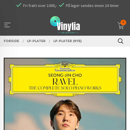
Gå
Fri frakt over 1000,-
På lager sendes innen 24 timer
til
innholdet
0
FORSIDE
LP-PLATER
LP-PLATER (NYE)