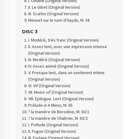
I. Ondine (Original Version)
II. Le Gibet (Original Version)
III. Scarbo (Original Version)
Menuet sur le nom d'Haydn, M. 58
DISC 3
I. Modéré, très franc (Original Version)
II. Assez lent, avec une expression intense
(Original Version)
III. Modéré (Original Version)
IV. Assez animé (Original Version)
V. Presque lent, dans un sentiment intime
(Original Version)
VI. Vif (Original Version)
VII. Moins vif (Original Version)
VIII. Epilogue. Lent (Original Version)
Prélude in A Minor, M. 65
? la manière de Borodine, M. 63/1
? la manière de Chabrier, M. 63/2
I. Prélude (Original Version)
II. Fugue (Original Version)
III. Forlane (Original Version)