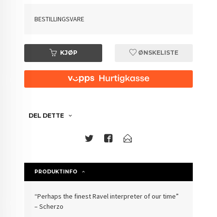
BESTILLINGSVARE
KJØP
ØNSKELISTE
DEL DETTE
PRODUKTINFO
“Perhaps the finest Ravel interpreter of our time”
– Scherzo