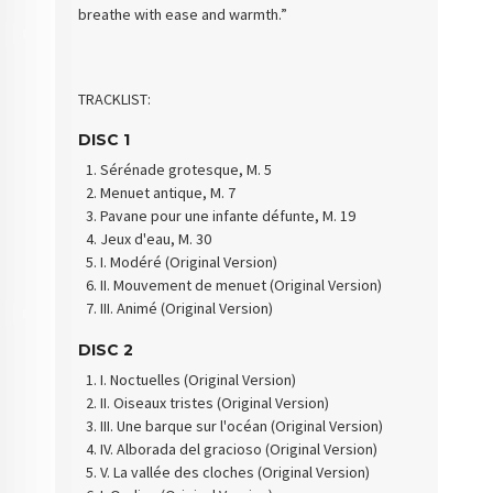
breathe with ease and warmth.”
TRACKLIST:
DISC 1
Sérénade grotesque, M. 5
Menuet antique, M. 7
Pavane pour une infante défunte, M. 19
Jeux d'eau, M. 30
I. Modéré (Original Version)
II. Mouvement de menuet (Original Version)
III. Animé (Original Version)
DISC 2
I. Noctuelles (Original Version)
II. Oiseaux tristes (Original Version)
III. Une barque sur l'océan (Original Version)
IV. Alborada del gracioso (Original Version)
V. La vallée des cloches (Original Version)