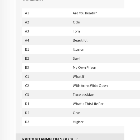
A1
Are You Ready?
A2
Ode
A3
Torn
A4
Beautiful
B1
Illusion
B2
Say I
B3
My Own Prison
C1
What If
C2
With Arms Wide Open
C3
Faceless Man
D1
What's This Life For
D2
One
D3
Higher
PRODUKTANMELDELSER (0)