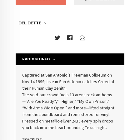
DEL DETTE
PRODUKTINFO
Captured at San Antonio’s Freeman Coliseum on
Nov 14 1999, Live in San Antonio catches Creed at
their Human Clay zenith.
The sold-out crowd fuels 13 arena rock anthems
—“Are You Ready?,” “Higher,” “My Own Prison,”
“With Arms Wide Open,” and more—lifted straight
from the soundboard and remastered for vinyl.
Pressed on metallic-silver 2-LP, every spin drops
you back into the heart-pounding Texas night.
TRACKLIST: