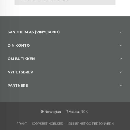
SANDHEIM AS (VINYLIA.NO)
DIN KONTO
OM BUTIKKEN
NYHETSBREV
PARTNERE
: NOK
Norwegian
Valuta
FRAKT
KJØPSBETINGELSER
SIKKERHET OG PERSONVERN