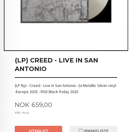
(LP) CREED - LIVE IN SAN
ANTONIO
(LP Ny) - Creed - Live in San Antonio -2x Metallic Silver vinyl
-Europe 2025 - RSD Black friday 2025
Pris
NOK
659,00
inkl. mva.
UTSOLGT
ØNSKELISTE