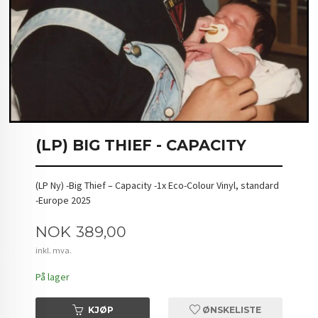
(LP) BIG THIEF - CAPACITY
(LP Ny) -Big Thief – Capacity -1x Eco-Colour Vinyl, standard
-Europe 2025
Pris
NOK
389,00
inkl. mva.
På lager
KJØP
ØNSKELISTE