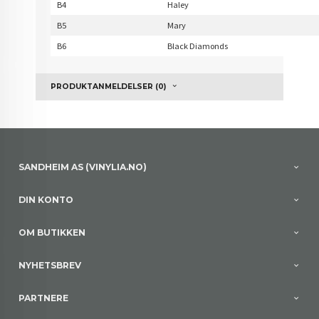
B4
Haley
B5
Mary
B6
Black Diamonds
PRODUKTANMELDELSER (0)
SANDHEIM AS (VINYLIA.NO)
DIN KONTO
OM BUTIKKEN
NYHETSBREV
PARTNERE