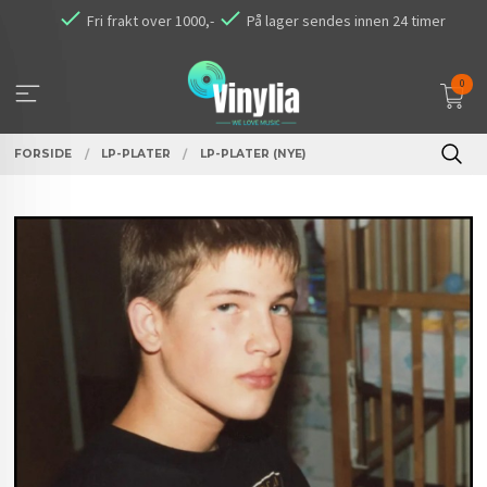
Gå
Fri frakt over 1000,-
På lager sendes innen 24 timer
til
innholdet
0
FORSIDE
LP-PLATER
LP-PLATER (NYE)