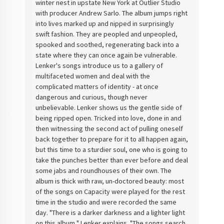
winter nest in upstate New York at Outlier Studio
with producer Andrew Sarlo. The album jumps right
into lives marked up and nipped in surprisingly
swift fashion. They are peopled and unpeopled,
spooked and soothed, regenerating back into a
state where they can once again be vulnerable.
Lenker's songs introduce us to a gallery of
multifaceted women and deal with the
complicated matters of identity - at once
dangerous and curious, though never
unbelievable. Lenker shows us the gentle side of
being ripped open. Tricked into love, done in and
then witnessing the second act of pulling oneself
back together to prepare for it to all happen again,
but this time to a sturdier soul, one who is going to
take the punches better than ever before and deal
some jabs and roundhouses of their own. The
album is thick with raw, un-doctored beauty: most
of the songs on Capacity were played for the rest
time in the studio and were recorded the same
day. "There is a darker darkness and a lighter light
on this album," Lenker explains. "The songs search