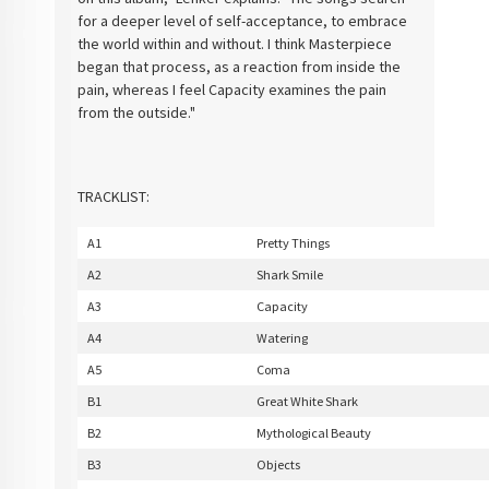
for a deeper level of self-acceptance, to embrace
the world within and without. I think Masterpiece
began that process, as a reaction from inside the
pain, whereas I feel Capacity examines the pain
from the outside."
TRACKLIST:
A1
Pretty Things
A2
Shark Smile
A3
Capacity
A4
Watering
A5
Coma
B1
Great White Shark
B2
Mythological Beauty
B3
Objects