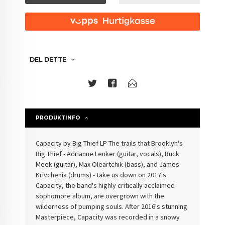
DEL DETTE
PRODUKTINFO
Capacity by Big Thief LP The trails that Brooklyn's
Big Thief - Adrianne Lenker (guitar, vocals), Buck
Meek (guitar), Max Oleartchik (bass), and James
Krivchenia (drums) - take us down on 2017's
Capacity, the band's highly critically acclaimed
sophomore album, are overgrown with the
wilderness of pumping souls. After 2016's stunning
Masterpiece, Capacity was recorded in a snowy