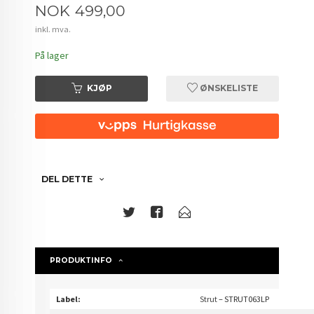
Pris
NOK
499,00
inkl. mva.
På lager
KJØP
ØNSKELISTE
DEL DETTE
PRODUKTINFO
Label:
Strut
– STRUT063LP