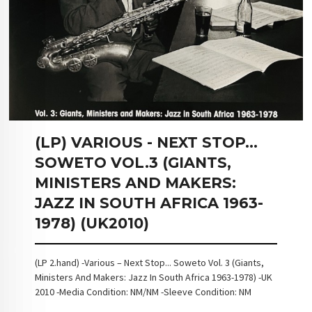
(LP) VARIOUS - NEXT STOP...
SOWETO VOL.3 (GIANTS,
MINISTERS AND MAKERS:
JAZZ IN SOUTH AFRICA 1963-
1978) (UK2010)
(LP 2.hand) -Various – Next Stop... Soweto Vol. 3 (Giants,
Ministers And Makers: Jazz In South Africa 1963-1978) -UK
2010 -Media Condition: NM/NM -Sleeve Condition: NM