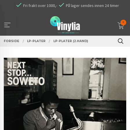
Gå
Fri frakt over 1000,-
På lager sendes innen 24 timer
til
innholdet
0
FORSIDE
LP-PLATER
LP-PLATER (2.HAND)