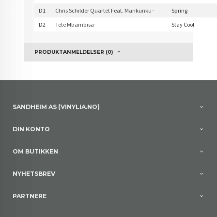
D1
Chris Schilder Quartet
Feat.
Mankunku
–
Spring
D2
Tete Mbambisa
–
Stay Cool
PRODUKTANMELDELSER (0)
SANDHEIM AS (VINYLIA.NO)
DIN KONTO
OM BUTIKKEN
NYHETSBREV
PARTNERE