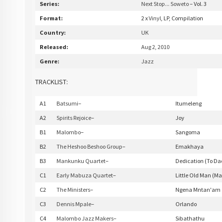
Series:
Next Stop... Soweto
– Vol. 3
Format:
2 x
Vinyl
, LP, Compilation
Country:
UK
Released:
Aug 2, 2010
Genre:
Jazz
TRACKLIST:
A1
Batsumi
–
Itumeleng
A2
Spirits Rejoice
–
Joy
B1
Malombo
–
Sangoma
B2
The Heshoo Beshoo Group
–
Emakhaya
B3
Mankunku Quartet
–
Dedication (To Da
C1
Early Mabuza Quartet
–
Little Old Man (
C2
The Ministers
–
Ngena Mntan'am
C3
Dennis Mpale
–
Orlando
C4
Malombo Jazz Makers
–
Sibathathu