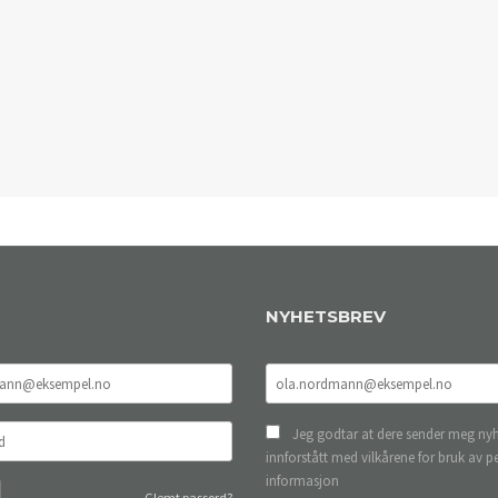
NYHETSBREV
Jeg godtar at dere sender meg nyh
innforstått med vilkårene for bruk av p
informasjon
Glemt passord?