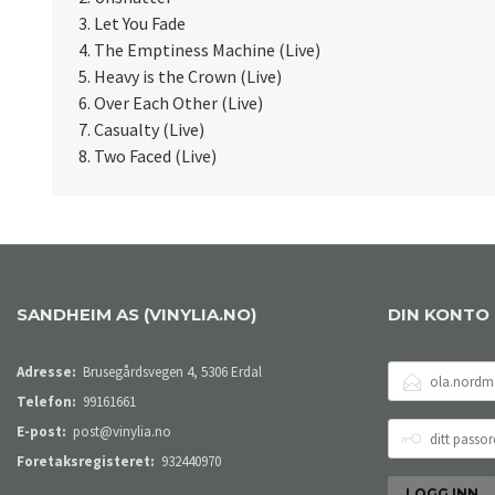
3. Let You Fade
4. The Emptiness Machine (Live)
5. Heavy is the Crown (Live)
6. Over Each Other (Live)
7. Casualty (Live)
8. Two Faced (Live)
SANDHEIM AS (VINYLIA.NO)
DIN KONTO
E-
Adresse:
Brusegårdsvegen 4, 5306 Erdal
POSTADRESSE
Telefon:
99161661
DITT
E-post:
post@vinylia.no
PASSORD
Foretaksregisteret:
932440970