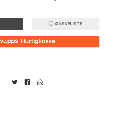
ØNSKELISTE