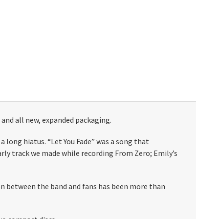
d and all new, expanded packaging.
 a long hiatus. “Let You Fade” was a song that
arly track we made while recording From Zero; Emily’s
tion between the band and fans has been more than