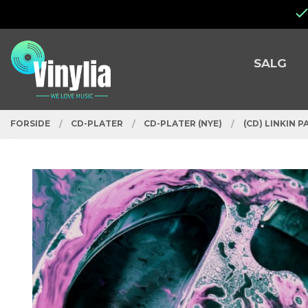
Gå
Lukk
til
innholdet
PRODUKTER
SALG
FORSIDE
CD-PLATER
CD-PLATER (NYE)
(CD) LINKIN P