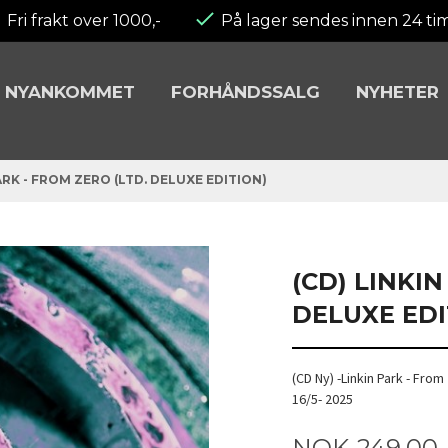
Fri frakt over 1000,-
På lager sendes innen 24 ti
NYANKOMMET
FORHÅNDSSALG
NYHETER
ARK - FROM ZERO (LTD. DELUXE EDITION)
(CD) LINKIN
DELUXE EDI
(CD Ny) -Linkin Park - Fro
16/5- 2025
Pris
NOK
249,00