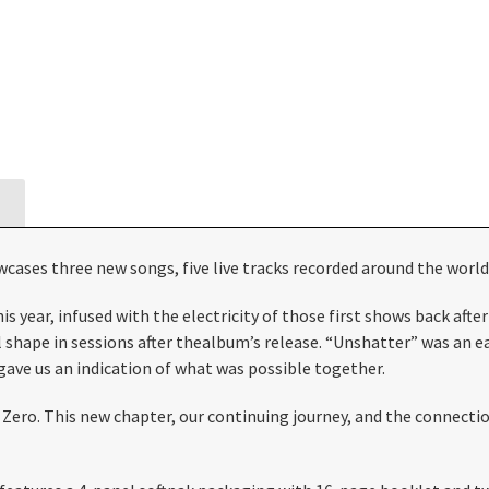
wcases three new songs, five live tracks recorded around the worl
year, infused with the electricity of those first shows back after
l shape in sessions after thealbum’s release. “Unshatter” was an e
ave us an indication of what was possible together.
m Zero. This new chapter, our continuing journey, and the connec