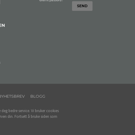
EN
s
NYHETSBREV
BLOGG
e deg bedre service. Vi bruker cookies
rven din. Fortsett å bruke siden som