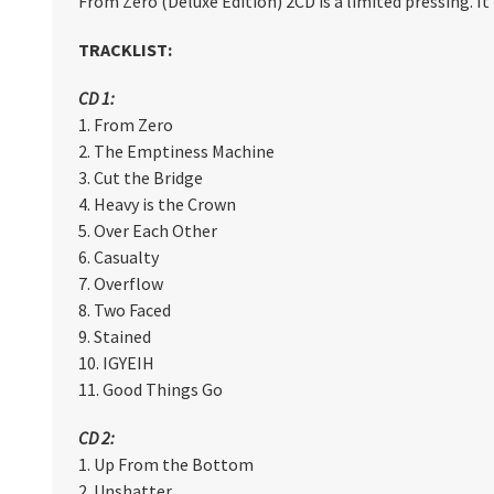
From Zero (Deluxe Edition) 2CD is a limited
pressing. I
TRACKLIST:
CD 1:
1. From Zero
2. The Emptiness Machine
3. Cut the Bridge
4. Heavy is the Crown
5. Over Each Other
6. Casualty
7. Overflow
8. Two Faced
9. Stained
10. IGYEIH
11. Good Things Go
CD 2:
1. Up From the Bottom
2. Unshatter