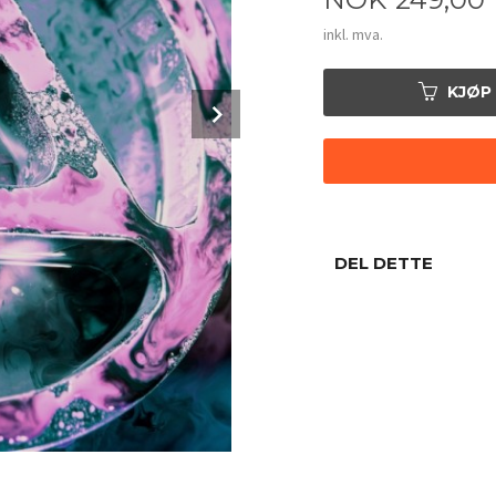
inkl. mva.
KJØP
Next
DEL DETTE