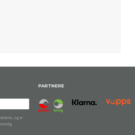
PARTNERE
etsbrev, og er
ersonlig