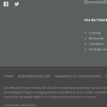
OM BUTIKK
Forside
Bli kunde
Gavekort
Kontakt os
FRAKT
KJØPSBETINGELSER
SIKKERHET OG PERSONVERN
Vår nettbutikk bruker cookies slik at du får en bedre kjøpsopplevelse og vi kan yt
hovedsaklig til å lagre innloggingsdetaljer og huske hva du har puttet i handleku
normalt om du godtar dette.
Les mer
eller
endre innstillinger for cookies.
Powered by
24Nettbutikk