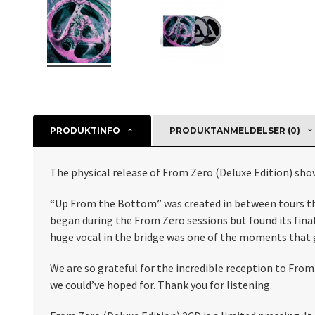
PRODUKTINFO
PRODUKTANMELDELSER (0)
The physical release of From Zero (Deluxe Edition) sho
“Up From the Bottom” was created in between tours this 
began during the From Zero sessions but found its fina
huge vocal in the bridge was one of the moments that g
We are so grateful for the incredible reception to Fro
we could’ve hoped for. Thank you for listening.