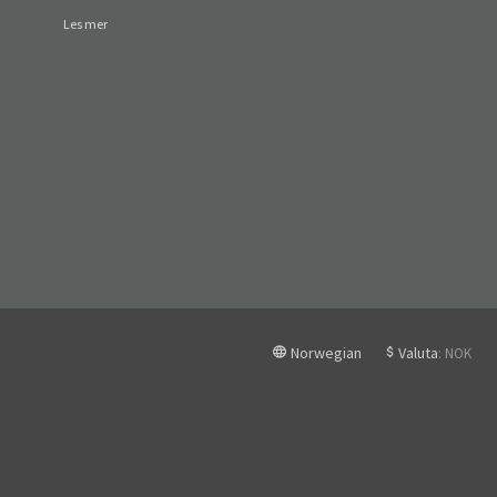
Les mer
Norwegian
Valuta
: NOK