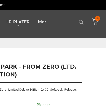
mer
0
LP-PLATER
Mer
 PARK - FROM ZERO (LTD.
TION)
m Zero -Limited Deluxe Edition -2x CD, Softpack -Release:
På lager