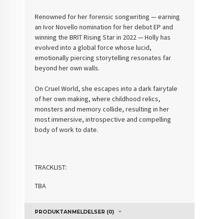
Renowned for her forensic songwriting — earning
an Ivor Novello nomination for her debut EP and
winning the BRIT Rising Star in 2022 — Holly has
evolved into a global force whose lucid,
emotionally piercing storytelling resonates far
beyond her own walls.
On Cruel World, she escapes into a dark fairytale
of her own making, where childhood relics,
monsters and memory collide, resulting in her
most immersive, introspective and compelling
body of work to date.
TRACKLIST:
TBA
PRODUKTANMELDELSER (0)