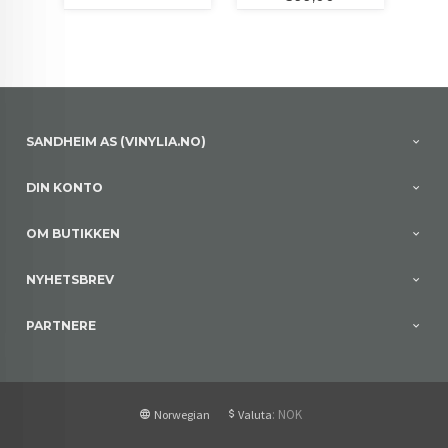
SANDHEIM AS (VINYLIA.NO)
DIN KONTO
OM BUTIKKEN
NYHETSBREV
PARTNERE
: NOK
Norwegian
Valuta