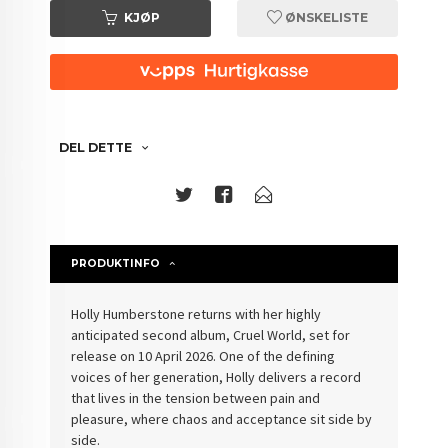
KJØP
ØNSKELISTE
DEL DETTE
PRODUKTINFO
Holly Humberstone returns with her highly
anticipated second album, Cruel World, set for
release on 10 April 2026. One of the defining
voices of her generation, Holly delivers a record
that lives in the tension between pain and
pleasure, where chaos and acceptance sit side by
side.