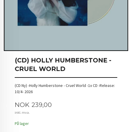
(CD) HOLLY HUMBERSTONE -
CRUEL WORLD
(CD Ny) -Holly Humberstone - Cruel World -1x CD -Release:
10/4- 2026
Pris
NOK
239,00
inkl. mva.
På lager