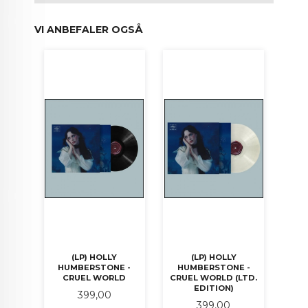
VI ANBEFALER OGSÅ
(LP) HOLLY
(LP) HOLLY
HUMBERSTONE -
HUMBERSTONE -
CRUEL WORLD
CRUEL WORLD (LTD.
EDITION)
Pris
399,00
Pris
399,00