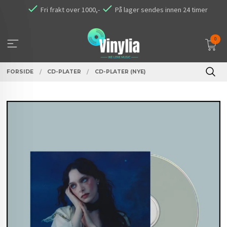
Gå
Fri frakt over 1000,-
På lager sendes innen 24 timer
til
innholdet
0
FORSIDE
CD-PLATER
CD-PLATER (NYE)