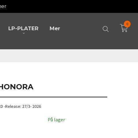
mer
0
LP-PLATER
Mer
- HONORA
 CD -Release: 27/3- 2026
På lager