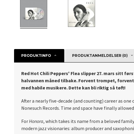
PRODUKTINFO
PRODUKTANMELDELSER (0)
Red Hot Chili Peppers' Flea slipper 27. mars sitt fø
halvannen måned tilbake. Forvent trompet, forvent b
med habile musikere. Dette kan bli riktig så tøft!
After a nearly five-decade (and counting) career as one 
Nonesuch Records. Time and space have finally allowed h
For
Honora
, which takes its name from a beloved famil
modern jazz visionaries: album producer and saxophon