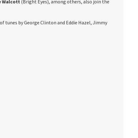
e Walcott
(Bright Eyes), among others, also join the
 of tunes by George Clinton and Eddie Hazel, Jimmy