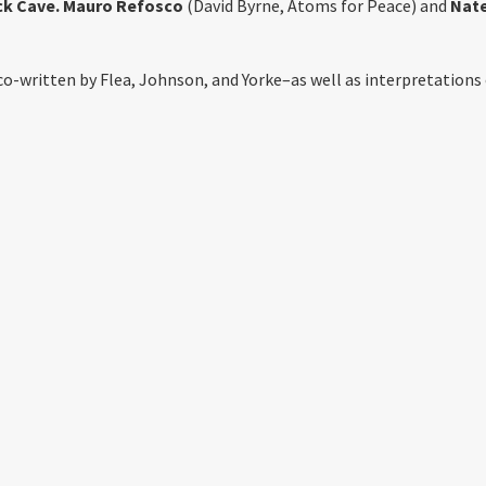
ck Cave. Mauro Refosco
(David Byrne, Atoms for Peace) and
Nat
co-written by Flea, Johnson, and Yorke–as well as interpretations