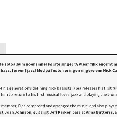
rste soloalbum noensinne! Første singel "A Plea" fikk enormt m
ass, forvent jazz! Med på festen er ingen ringere enn Nick Ca
of his generation’s defining rock bassists,
Flea
releases his first f
im to return to his first musical loves: jazz and playing the trum
y member, Flea composed and arranged the music, and also plays t
ist
Josh Johnson
, guitarist
Jeff Parker
, bassist
Anna Butterss
, 