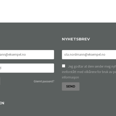
NYHETSBREV
Jeg godtar at dere sender meg nyh
innforstått med vilkårene for bruk av p
informasjon
Glemt passord?
EN