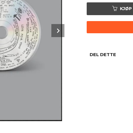
KJØP
Next
DEL DETTE