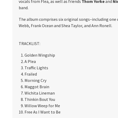
vocals from Flea, as well as friends
Thom Yorke
and
Ni
band.
The album comprises six original songs–including one 
Webb, Frank Ocean and Shea Taylor, and Ann Ronell.
TRACKLIST:
Golden Wingship
A Plea
Traffic Lights
Frailed
Morning Cry
Maggot Brain
Wichita Lineman
Thinkin Bout You
Willow Weep for Me
Free As I Want to Be