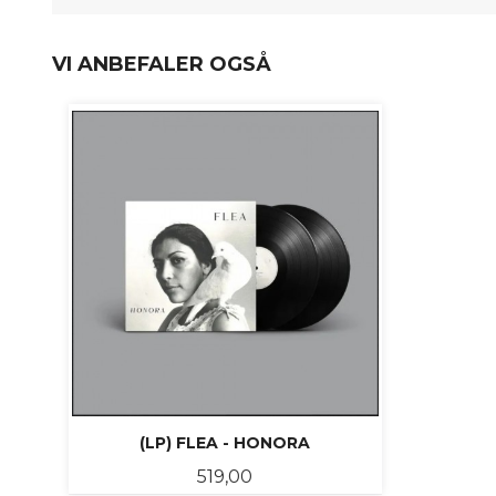
VI ANBEFALER OGSÅ
(LP) FLEA - HONORA
Pris
519,00