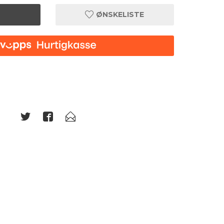
ØNSKELISTE