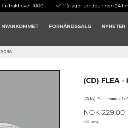
Fri frakt over 1000,-
På lager sendes innen 24 ti
NYANKOMMET
FORHÅNDSSALG
NYHETER
HONORA
(CD) FLEA 
(CD Ny) -Flea - Honora -1x
Pris
NOK
229,00
inkl. mva.