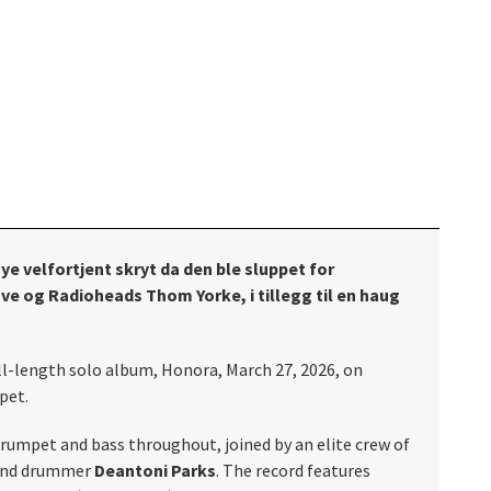
ye velfortjent skryt da den ble sluppet for
ve og Radioheads Thom Yorke, i tillegg til en haug
ull-length solo album, Honora, March 27, 2026, on
pet.
rumpet and bass throughout, joined by an elite crew of
and drummer
Deantoni Parks
. The record features