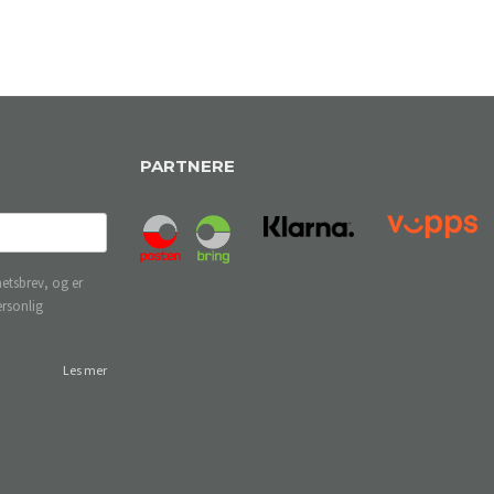
PARTNERE
etsbrev, og er
ersonlig
Les mer