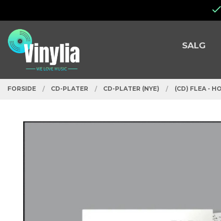
Gå
Lukk
til
innholdet
PRODUKTER
SALG
FORSIDE
CD-PLATER
CD-PLATER (NYE)
(CD) FLEA - 