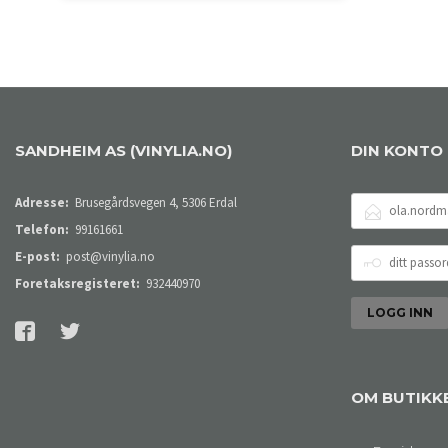
KJØP
SANDHEIM AS (VINYLIA.NO)
DIN KONTO
E-
Adresse:
Brusegårdsvegen 4, 5306 Erdal
POSTADRESSE
Telefon:
99161661
DITT
E-post:
post@vinylia.no
PASSORD
Foretaksregisteret:
932440970
OM BUTIKK