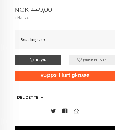
Pris
NOK
449,00
inkl. mva.
Bestillingsvare
KJØP
ØNSKELISTE
DEL DETTE