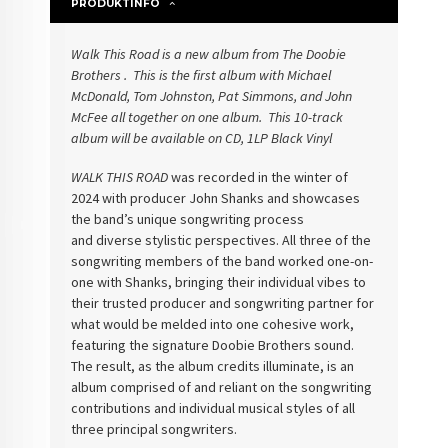
PRODUKTINFO
Walk This Road is a new album
from The Doobie
Brothers . This is the first album with Michael
McDonald,
Tom Johnston, Pat Simmons, and John
McFee all together on one album. This
10-track
album will be available on CD, 1LP Black Vinyl
WALK THIS ROAD
was recorded in the winter of
2024 with
producer John Shanks and showcases
the band’s unique songwriting process
and
diverse stylistic perspectives. All three of the
songwriting members of the
band worked one-on-
one with Shanks, bringing their individual vibes to
their
trusted producer and songwriting partner for
what would be melded into one
cohesive work,
featuring the signature Doobie Brothers sound.
The result, as
the album credits illuminate, is an
album comprised of and reliant on the
songwriting
contributions and individual musical styles of all
three principal
songwriters.