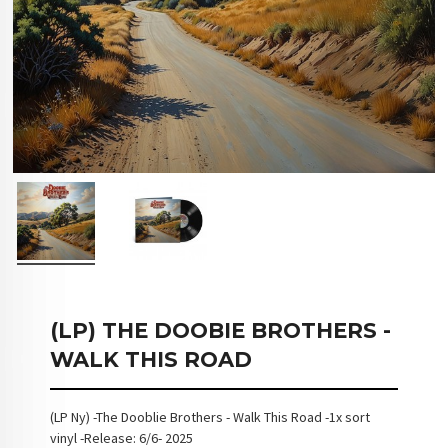
(LP) THE DOOBIE BROTHERS -
WALK THIS ROAD
(LP Ny) -The Dooblie Brothers - Walk This Road -1x sort
vinyl -Release: 6/6- 2025