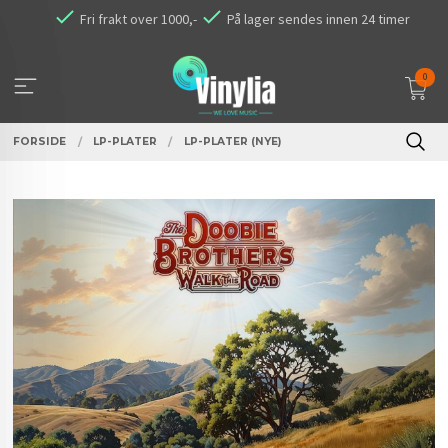
Gå
Fri frakt over 1000,-
På lager sendes innen 24 timer
til
innholdet
0
FORSIDE
LP-PLATER
LP-PLATER (NYE)