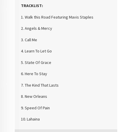
TRACKLIST:
1. Walk this Road Featuring Mavis Staples
2. Angels & Mercy
3. Call Me
4. Learn To Let Go
5. State Of Grace
6. Here To Stay
7. The Kind That Lasts
8. New Orleans
9. Speed Of Pain
10. Lahaina