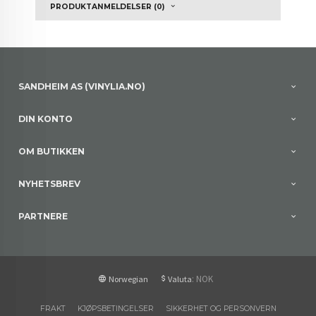
PRODUKTANMELDELSER (0)
SANDHEIM AS (VINYLIA.NO)
DIN KONTO
OM BUTIKKEN
NYHETSBREV
PARTNERE
: NOK
Norwegian
Valuta
FRAKT
KJØPSBETINGELSER
SIKKERHET OG PERSONVERN